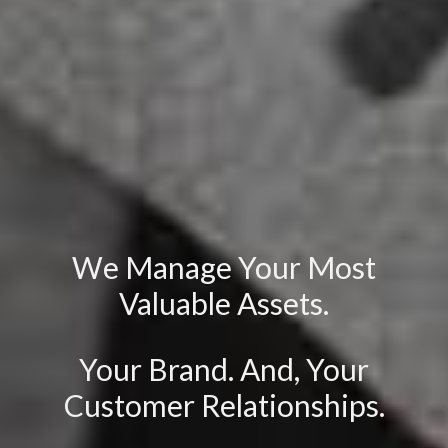
We Manage Your Most
Valuable Assets.
Your Brand. And, Your
Customer Relationships.