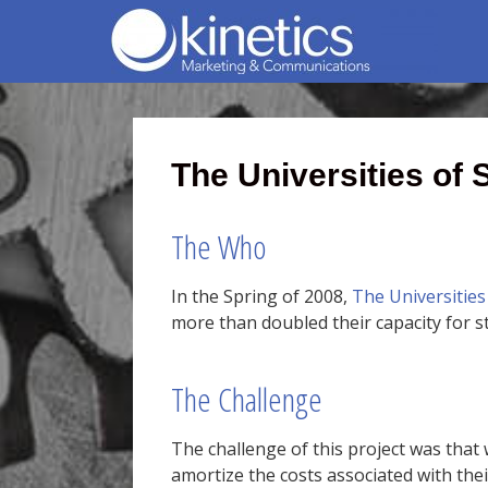
The Universities of
The Who
In the Spring of 2008,
The Universities
more than doubled their capacity for s
The Challenge
The challenge of this project was that 
amortize the costs associated with the