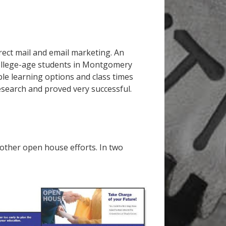
ect mail and email marketing. An
ollege-age students in Montgomery
le learning options and class times
esearch and proved very successful.
 other open house efforts. In two