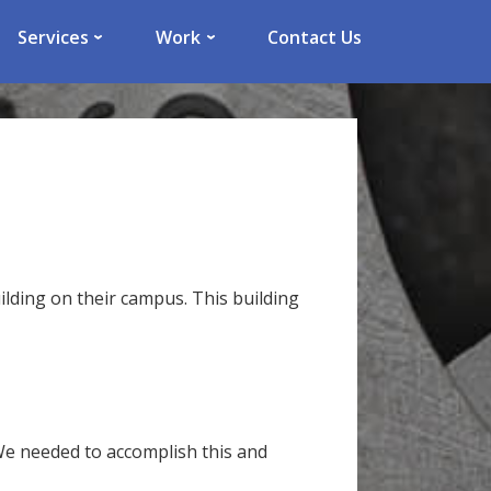
Services
Work
Contact Us
lding on their campus. This building
 We needed to accomplish this and