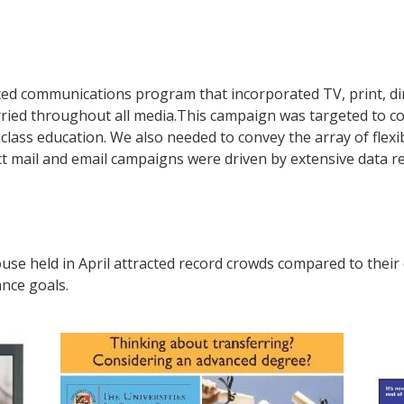
d communications program that incorporated TV, print, dir
ried throughout all media.This campaign was targeted to c
ass education. We also needed to convey the array of flexib
ect mail and email campaigns were driven by extensive data r
se held in April attracted record crowds compared to their
ance goals.