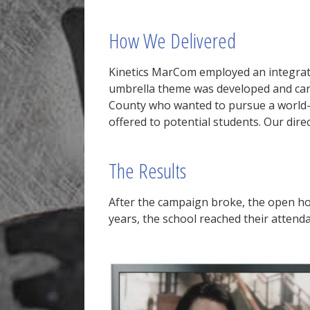
How We Delivered
Kinetics MarCom employed an integrate
umbrella theme was developed and car
County who wanted to pursue a world-cl
offered to potential students. Our dir
The Results
After the campaign broke, the open hou
years, the school reached their attend