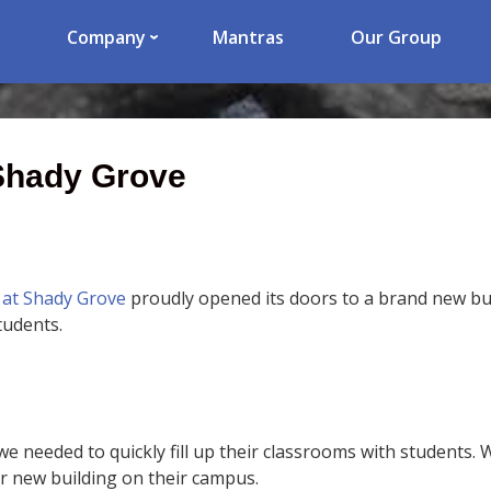
Company
Mantras
Our Group
 Shady Grove
 at Shady Grove
proudly opened its doors to a brand new bui
tudents.
we needed to quickly fill up their classrooms with students.
ir new building on their campus.